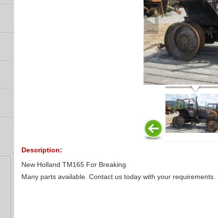
Description:
New Holland TM165 For Breaking
Many parts available. Contact us today with your requirements.