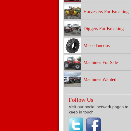
Harvesters For Breaking
Diggers For Breaking
Miscellaneous
Machines For Sale
Machines Wanted
Follow Us
Visit our social network pages to
keep in touch