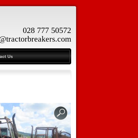
028 777 50572
o@tractorbreakers.com
act Us