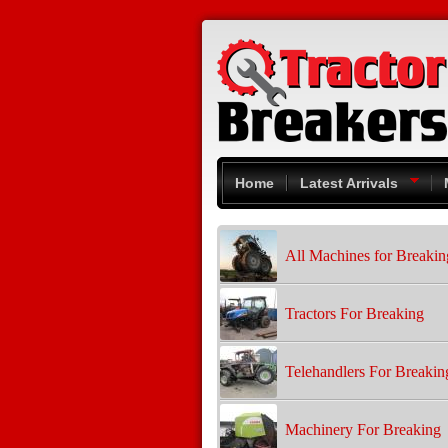
Skip to main content
Home
Latest Arrivals
All Machines for Breakin
Tractors For Breaking
Telehandlers For Breakin
Machinery For Breaking