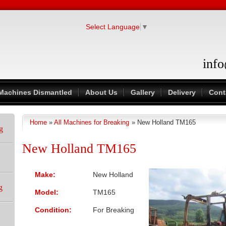
Select Language
▼
inf
Machines Dismantled
About Us
Gallery
Delivery
Cont
Home
»
All Machines for Breaking
» New Holland TM165
You are here
g
New Holland TM165
Make:
New Holland
g
Model:
TM165
Condition:
For Breaking