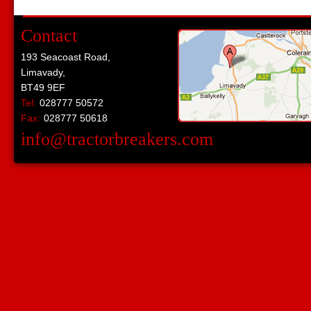
Contact
193 Seacoast Road,
Limavady,
BT49 9EF
Tel:
028777 50572
Fax:
028777 50618
info@tractorbreakers.com