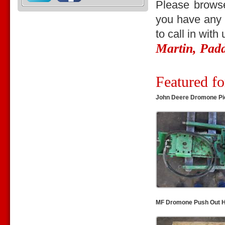
Please browse
you have any q
to call in with
Martin, Pad
Featured fo
John Deere Dromone Pi
MF Dromone Push Out H