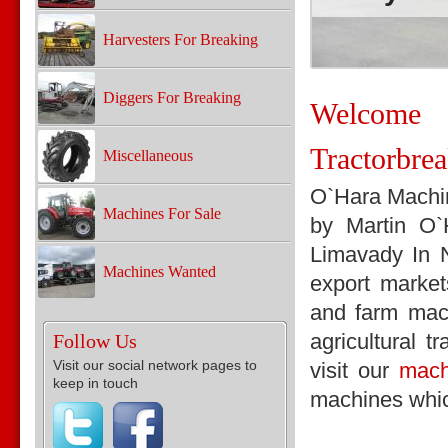
Harvesters For Breaking
Diggers For Breaking
Welcom
Tractorbre
Miscellaneous
O`Hara Machin
Machines For Sale
by Martin O
Limavady In N
Machines Wanted
export market
and farm mach
agricultural t
Follow Us
Visit our social network pages to
visit our
mach
keep in touch
machines whic