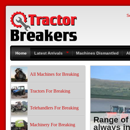
Skip to main content
S
Home
Latest Arrivals
Machines Dismantled
A
All Machines for Breaking
Tractors For Breaking
Telehandlers For Breaking
Range of
Machinery For Breaking
always in