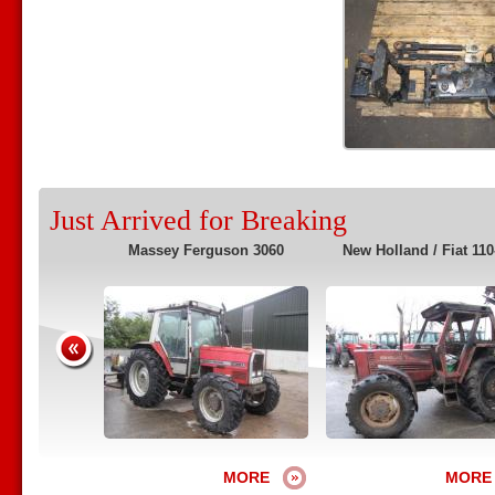
Just Arrived for Breaking
2135 4WS
Massey Ferguson 3060
New Holland / Fiat 110
MORE
MORE
MORE