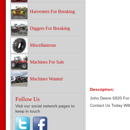
Harvesters For Breaking
Diggers For Breaking
Miscellaneous
Machines For Sale
Machines Wanted
Description:
Follow Us
John Deere 6920 For 
Contact Us Today Wit
Visit our social network pages to
keep in touch