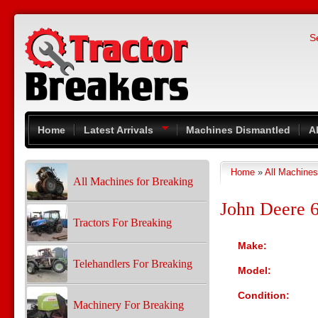
Skip to main content
S
Home
Latest Arrivals
Machines Dismantled
A
Home
»
All Machines
You are here
All Machines for Breaking
John Deere 
Tractors For Breaking
Make:
Telehandlers For Breaking
Model:
Condition:
Machinery For Breaking