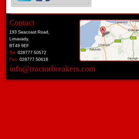
Contact
193 Seacoast Road,
Limavady,
BT49 9EF
Tel:
028777 50572
Fax:
028777 50618
info@tractorbreakers.com