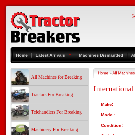
Skip to main content
S
Home
Latest Arrivals
Machines Dismantled
A
Home
»
All Machines
You are here
All Machines for Breaking
Internationa
Tractors For Breaking
Make:
Telehandlers For Breaking
Model:
Condition:
Machinery For Breaking