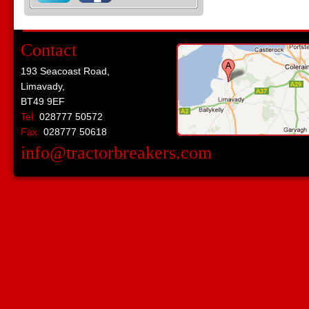
Contact
193 Seacoast Road,
Limavady,
BT49 9EF
Tel:
028777 50572
Fax:
028777 50618
info@tractorbreakers.com