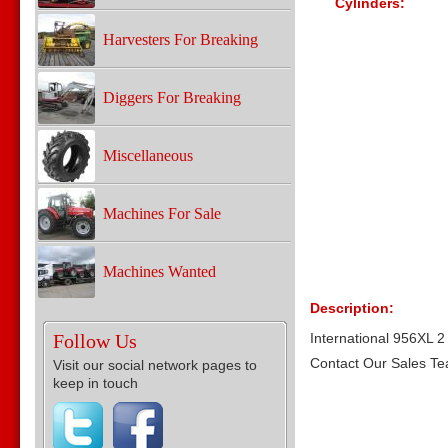
Cylinders:
Harvesters For Breaking
Diggers For Breaking
Miscellaneous
Machines For Sale
Machines Wanted
Description:
Follow Us
International 956XL 2 
Contact Our Sales T
Visit our social network pages to
keep in touch