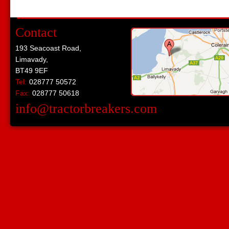
Contact
193 Seacoast Road,
Limavady,
BT49 9EF
Tel:
028777 50572
Fax:
028777 50618
info@tractorbreakers.com