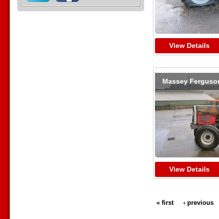
View Details
Massey Ferguso
View Details
« first
‹ previous