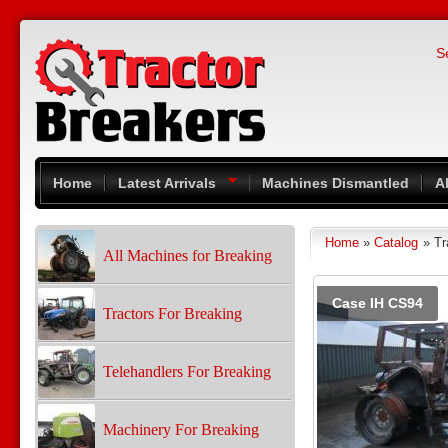
Skip to main content
S
Home
Latest Arrivals
Machines Dismantled
A
Home
»
Catalog
» Tr
You are here
All Machines for Breaking
Pages
Case IH CS94
Tractors For Breaking
Telehandlers For Breaking
Machinery For Breaking