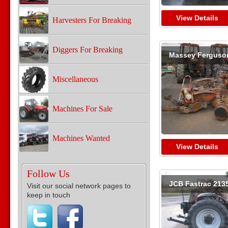
View Details
Harvesters For Breaking
Diggers For Breaking
Massey Ferguso
Miscellaneous
Machines For Sale
Machines Wanted
View Details
Follow Us
JCB Fastrac 213
Visit our social network pages to
keep in touch